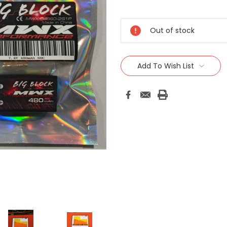
Current
Stock:
Out of stock
Add To Wish List