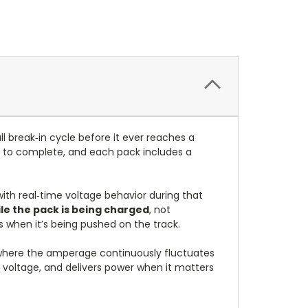
ll break‑in cycle before it ever reaches a
s to complete, and each pack includes a
with real‑time voltage behavior during that
le the pack is being charged
, not
ms when it’s being pushed on the track.
where the amperage continuously fluctuates
s voltage, and delivers power when it matters