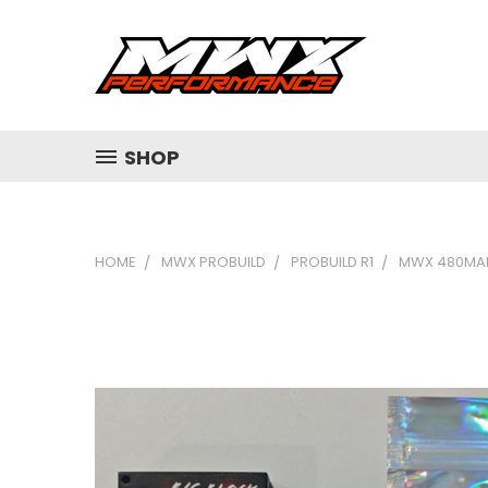
SHOP
HOME
MWX PROBUILD
PROBUILD R1
MWX 480MAH