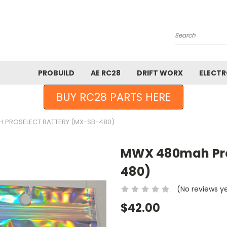
Search
PROBUILD
AE RC28
DRIFT WORX
ELECTR
BUY RC28 PARTS HERE
 PROSELECT BATTERY (MX-SB-480)
MWX 480mah Pro
480)
(No reviews y
$42.00