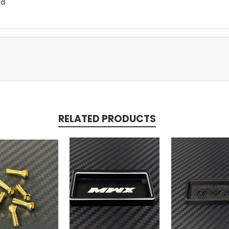
ed
RELATED PRODUCTS