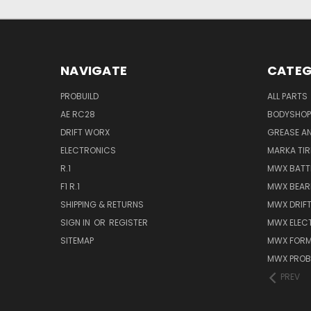
NAVIGATE
CATEG
PROBUILD
ALL PARTS
AE RC28
BODYSHOP
DRIFT WORX
GREASE AN
ELECTRONICS
MARKA TIR
R.1
MWX BATT
F1 R.1
MWX BEAR
SHIPPING & RETURNS
MWX DRIF
SIGN IN
OR
REGISTER
MWX ELEC
SITEMAP
MWX FORM
MWX PROB
PREV