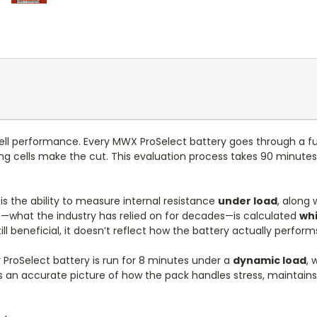
ll cell performance. Every MWX ProSelect battery goes through a fu
ng cells make the cut. This evaluation process takes 90 minute
s the ability to measure internal resistance
under load
, along 
IR—what the industry has relied on for decades—is calculated
whi
ill beneficial, it doesn’t reflect how the battery actually perfor
 ProSelect battery is run for 8 minutes under a
dynamic load
, 
 us an accurate picture of how the pack handles stress, maintain