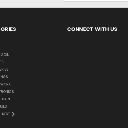
ORIES
CONNECT WITH US
D OIL
ES
ERIES
INGS
TWORX
TRONICS
ULAR1
UILD
NEXT