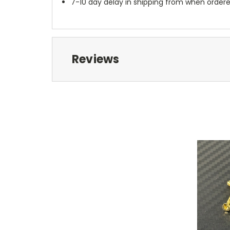
7-10 day delay in shipping from when order
Reviews