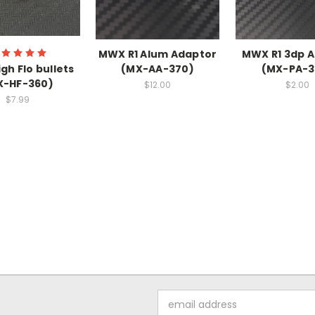
MWX R1 Alum Adaptor
MWX R1 3dp 
gh Flo bullets
(MX-AA-370)
(MX-PA-3
X-HF-360)
$12.00
$2.00
$7.99
Email
Address