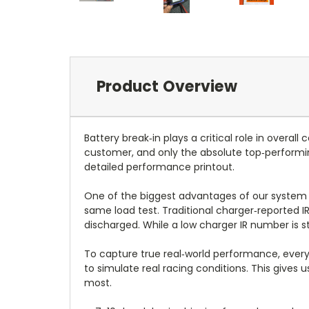
Product Overview
Battery break‑in plays a critical role in overa
customer, and only the absolute top‑performi
detailed performance printout.
One of the biggest advantages of our system i
same load test. Traditional charger‑reported 
discharged. While a low charger IR number is st
To capture true real‑world performance, every
to simulate real racing conditions. This gives
most.