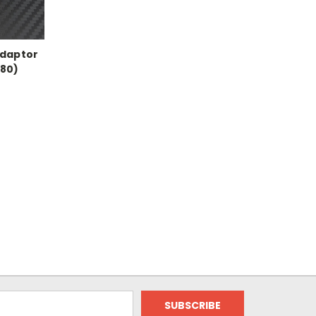
Adaptor
80)