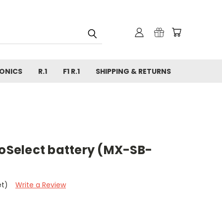
ONICS
R.1
F1 R.1
SHIPPING & RETURNS
Select battery (MX-SB-
et)
Write a Review