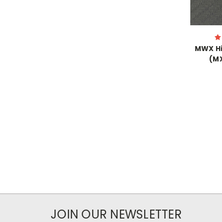
MWX Hi
(M
JOIN OUR NEWSLETTER