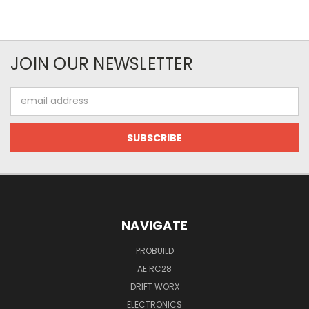
JOIN OUR NEWSLETTER
Email
Address
NAVIGATE
PROBUILD
AE RC28
DRIFT WORX
ELECTRONICS