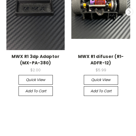
MWX R1 3dp Adaptor
MWX R1 difuser (R1-
(MX-PA-380)
ADFR-12)
$2.00
$5.99
Quick View
Quick View
Add To Cart
Add To Cart