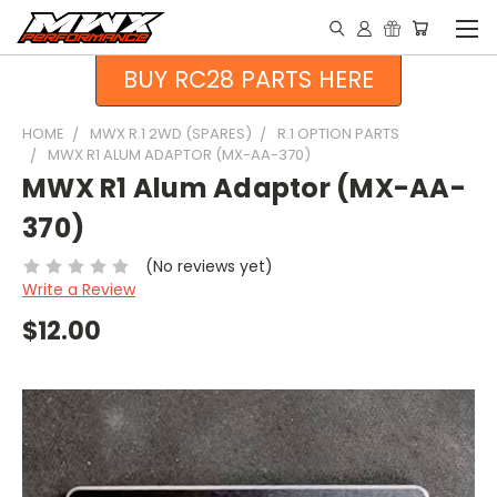
BUY RC28 PARTS HERE
HOME
MWX R.1 2WD (SPARES)
R.1 OPTION PARTS
MWX R1 ALUM ADAPTOR (MX-AA-370)
MWX R1 Alum Adaptor (MX-AA-
370)
(No reviews yet)
Write a Review
$12.00