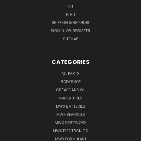
R.1
F1 R.1
SHIPPING & RETURNS
SIGN IN
OR
REGISTER
SITEMAP
CATEGORIES
ALL PARTS
BODYSHOP
GREASE AND OIL
MARKA TIRES
MWX BATTERIES
MWX BEARINGS
MWX DRIFTWORX
MWX ELECTRONICS
MWX FORMULAR1