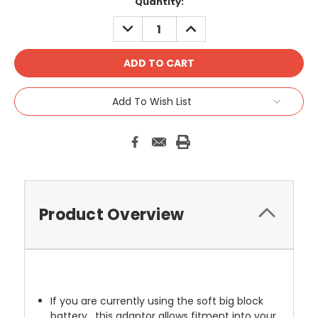
Current
Quantity:
Stock:
DECREASE
INCREASE
QUANTITY:
QUANTITY:
Add To Wish List
Product Overview
If you are currently using the soft big block
battery , this adaptor allows fitment into your