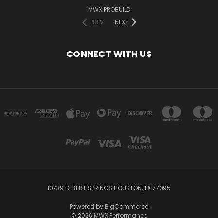
MWX PROBUILD
PREV
NEXT
CONNECT WITH US
10739 DESERT SPRINGS HOUSTON, TX 77095
Powered by
BigCommerce
© 2026 MWX Performance