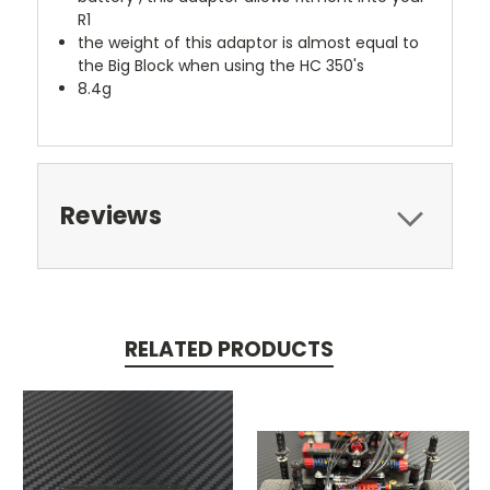
R1
the weight of this adaptor is almost equal to
the Big Block when using the HC 350's
8.4g
Reviews
RELATED PRODUCTS