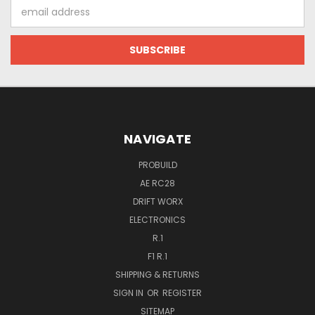
Email
Address
NAVIGATE
PROBUILD
AE RC28
DRIFT WORX
ELECTRONICS
R.1
F1 R.1
SHIPPING & RETURNS
SIGN IN
OR
REGISTER
SITEMAP