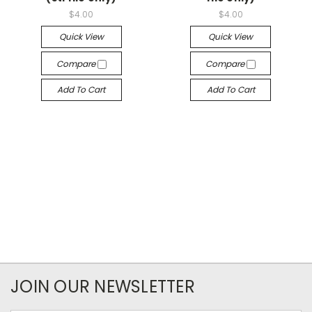
$4.00
$4.00
Quick View
Quick View
Compare
Compare
Add To Cart
Add To Cart
JOIN OUR NEWSLETTER