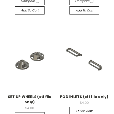
Compare
Compare
Add To Cart
Add To Cart
SET UP WHEELS (stl file
POD INLETS (stl file only)
only)
$4.00
$4.00
Quick View