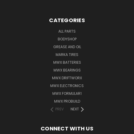
CATEGORIES
ALL PARTS
BODYSHOP
GREASE AND OIL
MARKA TIRES
MWX BATTERIES
MWX BEARINGS
MWX DRIFTWORX
MWX ELECTRONICS
MWX FORMULAR1
MWX PROBUILD
PREV
NEXT
CONNECT WITH US