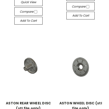
Quick View
Compare
Compare
Add To Cart
Add To Cart
ASTON REAR WHEEL DISC
ASTON WHEEL DISC (stl
(stl file only)
file only)