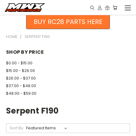
BUY RC28 PARTS HERE
HOME
SERPENT F190
SHOP BY PRICE
$0.00 - $15.00
$15.00 - $26.00
$26.00 - $37.00
$37.00 - $48.00
$48.00 - $59.00
Serpent F190
Sort By: