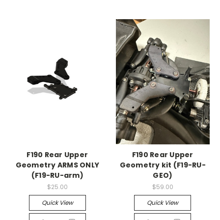
F190 Rear Upper
F190 Rear Upper
Geometry ARMS ONLY
Geometry kit (F19-RU-
(F19-RU-arm)
GEO)
$25.00
$59.00
Quick View
Quick View