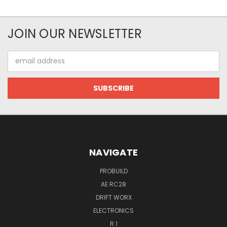
JOIN OUR NEWSLETTER
Email
Address
NAVIGATE
PROBUILD
AE RC28
DRIFT WORX
ELECTRONICS
R.1