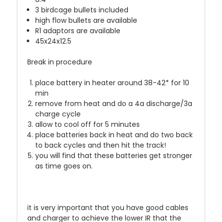
3 birdcage bullets included
high flow bullets are available
R1 adaptors are available
45x24x12.5
Break in procedure
place battery in heater around 38-42* for 10
min
remove from heat and do a 4a discharge/3a
charge cycle
allow to cool off for 5 minutes
place batteries back in heat and do two back
to back cycles and then hit the track!
you will find that these batteries get stronger
as time goes on.
it is very important that you have good cables
and charger to achieve the lower IR that the