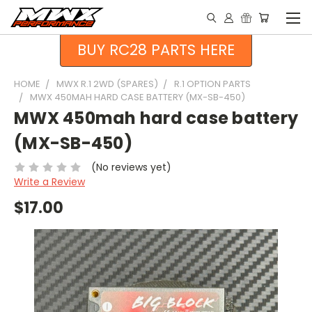
BUY RC28 PARTS HERE
HOME
MWX R.1 2WD (SPARES)
R.1 OPTION PARTS
MWX 450MAH HARD CASE BATTERY (MX-SB-450)
MWX 450mah hard case battery
(MX-SB-450)
(No reviews yet)
Write a Review
$17.00