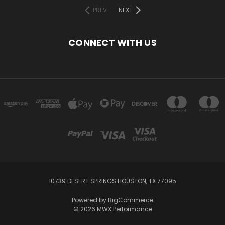
PREV
NEXT
CONNECT WITH US
10739 DESERT SPRINGS HOUSTON, TX 77095
Powered by
BigCommerce
© 2026 MWX Performance