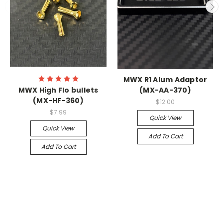
MWX R1 Alum Adaptor
MWX High Flo bullets
(MX-AA-370)
(MX-HF-360)
$12.00
$7.99
Quick View
Quick View
Add To Cart
Add To Cart