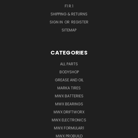
F1 R.1
SHIPPING & RETURNS
SIGN IN
OR
REGISTER
SITEMAP
CATEGORIES
ALL PARTS
BODYSHOP
GREASE AND OIL
MARKA TIRES
MWX BATTERIES
MWX BEARINGS
MWX DRIFTWORX
MWX ELECTRONICS
MWX FORMULAR1
MWX PROBUILD