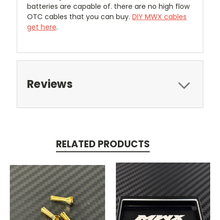
batteries are capable of. there are no high flow
OTC cables that you can buy.
DIY MWX cables
get here
.
Reviews
RELATED PRODUCTS