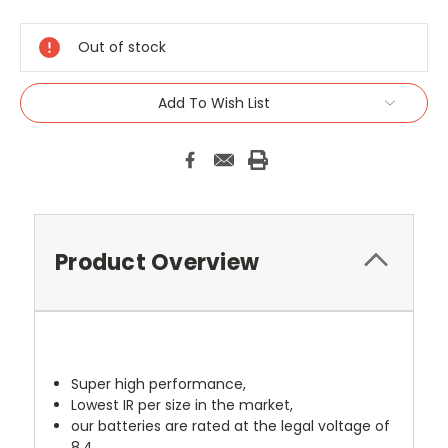
Current
Stock:
Out of stock
Add To Wish List
Product Overview
Super high performance,
Lowest IR per size in the market,
our batteries are rated at the legal voltage of
8.4