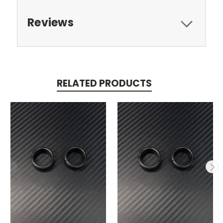
Reviews
RELATED PRODUCTS