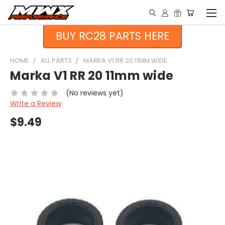
BUY RC28 PARTS HERE
HOME
ALL PARTS
MARKA V1 RR 20 11MM WIDE
Marka V1 RR 20 11mm wide
(No reviews yet)
Write a Review
$9.49