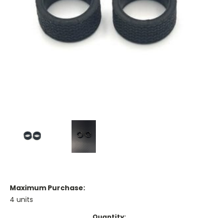
Maximum Purchase:
4 units
Current
Quantity: