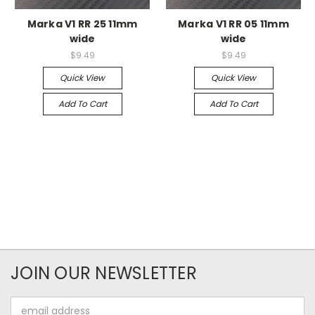
Marka V1 RR 25 11mm
Marka V1 RR 05 11mm
wide
wide
$9.49
$9.49
Quick View
Quick View
Add To Cart
Add To Cart
JOIN OUR NEWSLETTER
Email