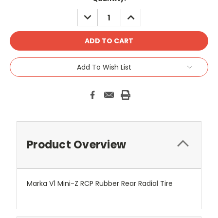
Stock:
DECREASE
INCREASE
QUANTITY:
QUANTITY:
Add To Wish List
Product Overview
Marka V1 Mini-Z RCP Rubber Rear Radial Tire