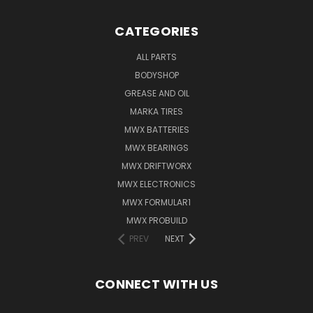
CATEGORIES
ALL PARTS
BODYSHOP
GREASE AND OIL
MARKA TIRES
MWX BATTERIES
MWX BEARINGS
MWX DRIFTWORX
MWX ELECTRONICS
MWX FORMULAR1
MWX PROBUILD
PREV
NEXT
CONNECT WITH US