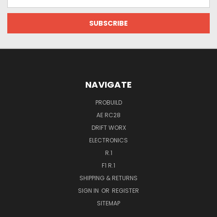
Address
NAVIGATE
PROBUILD
AE RC28
DRIFT WORX
ELECTRONICS
R.1
F1 R.1
SHIPPING & RETURNS
SIGN IN
OR
REGISTER
SITEMAP