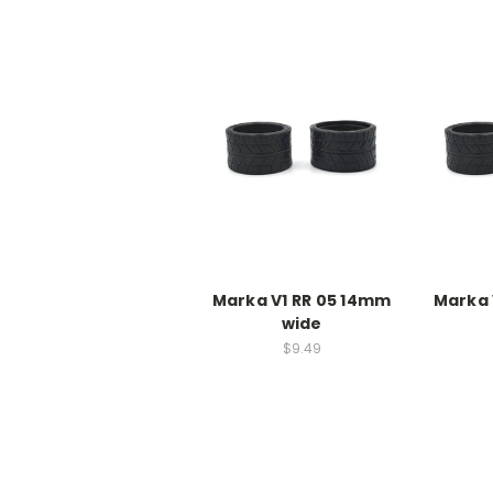
Marka V1 RR 05 14mm
Marka 
wide
$9.49