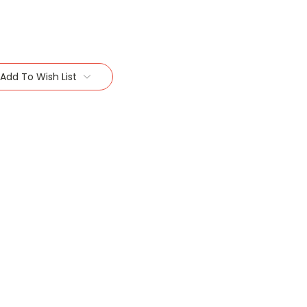
Add To Wish List