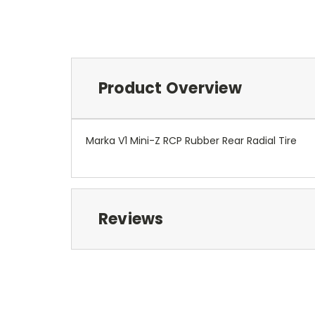
Product Overview
Marka V1 Mini-Z RCP Rubber Rear Radial Tire
Reviews