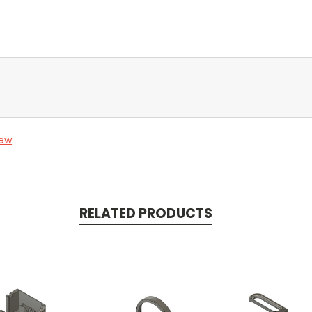
iew
RELATED PRODUCTS