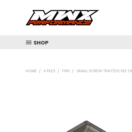
SHOP
HOME
X FILES
F190
SMALL SCREW TRAY(STL FILE O