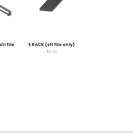
tl file
E RACK (stl file only)
$4.00