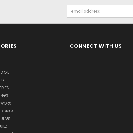
Email
Address
ORIES
CONNECT WITH US
D OIL
ES
ERIES
INGS
TWORX
TRONICS
ULAR1
UILD