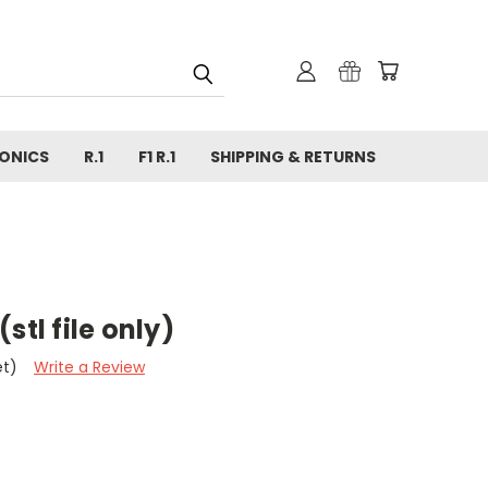
ONICS
R.1
F1 R.1
SHIPPING & RETURNS
stl file only)
et)
Write a Review