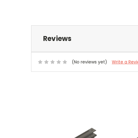
Reviews
(No reviews yet)
Write a Rev