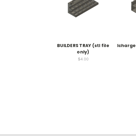
BUILDERS TRAY (stl file
Icharger
only)
$4.00