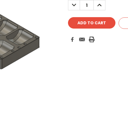
DECREASE
INCREASE
QUANTITY:
QUANTITY: