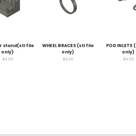
 stand(stl file
WHEEL BRACES (stl file
POD INLETS (s
only)
only)
only)
$4.00
$4.00
$4.00