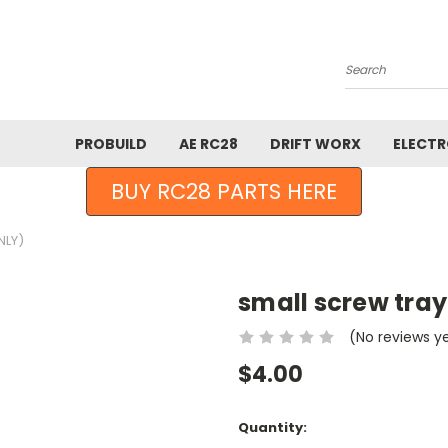
Search
PROBUILD
AE RC28
DRIFT WORX
ELECTR
BUY RC28 PARTS HERE
NLY)
small screw tray(
(No reviews y
$4.00
Current
Quantity:
Stock: