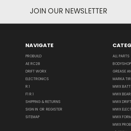
JOIN OUR NEWSLETTER
NAVIGATE
CATEG
PROBUILD
ALL PARTS
AE RC28
BODYSHOP
DRIFT WORX
GREASE AN
ELECTRONICS
MARKA TIR
R.1
MWX BATT
F1 R.1
MWX BEAR
SHIPPING & RETURNS
MWX DRIF
SIGN IN
OR
REGISTER
MWX ELEC
SITEMAP
MWX FORM
MWX PROB