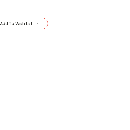
Add To Wish List