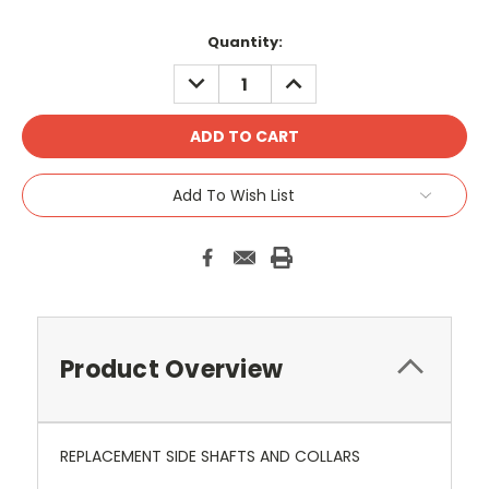
Current
Quantity:
Stock:
DECREASE
INCREASE
QUANTITY:
QUANTITY:
Add To Wish List
Product Overview
REPLACEMENT SIDE SHAFTS AND COLLARS