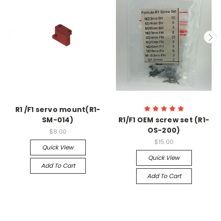
R1 /F1 servo mount(R1-
SM-014)
R1/F1 OEM screw set (R1-
OS-200)
$8.00
$15.00
Quick View
Quick View
Add To Cart
Add To Cart