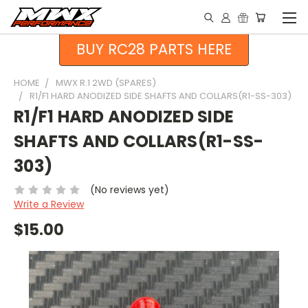
BUY RC28 PARTS HERE
HOME
MWX R.1 2WD (SPARES)
R1/F1 HARD ANODIZED SIDE SHAFTS AND COLLARS(R1-SS-303)
R1/F1 HARD ANODIZED SIDE
SHAFTS AND COLLARS(R1-SS-
303)
(No reviews yet)
Write a Review
$15.00