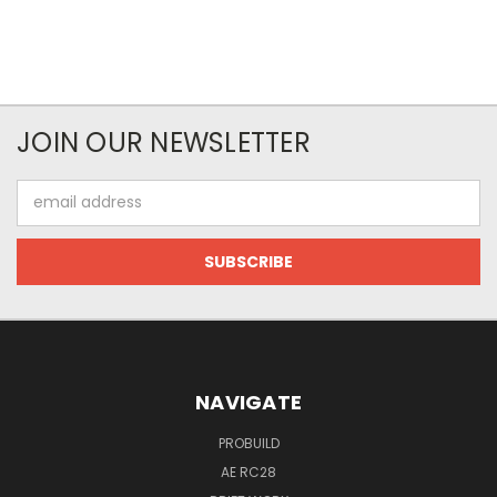
JOIN OUR NEWSLETTER
Email
Address
NAVIGATE
PROBUILD
AE RC28