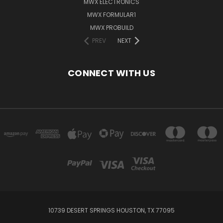
MWX ELECTRONICS
MWX FORMULAR1
MWX PROBUILD
PREV
NEXT
CONNECT WITH US
10739 DESERT SPRINGS HOUSTON, TX 77095