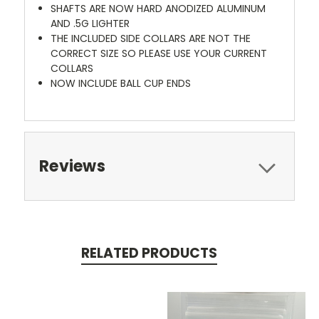
SHAFTS ARE NOW HARD ANODIZED ALUMINUM
AND .5G LIGHTER
THE INCLUDED SIDE COLLARS ARE NOT THE
CORRECT SIZE SO PLEASE USE YOUR CURRENT
COLLARS
NOW INCLUDE BALL CUP ENDS
Reviews
RELATED PRODUCTS