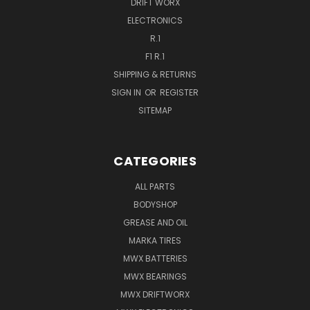
DRIFT WORX
ELECTRONICS
R.1
F1 R.1
SHIPPING & RETURNS
SIGN IN
OR
REGISTER
SITEMAP
CATEGORIES
ALL PARTS
BODYSHOP
GREASE AND OIL
MARKA TIRES
MWX BATTERIES
MWX BEARINGS
MWX DRIFTWORX