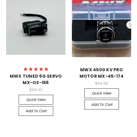
MWX 4500 KV PRO
MWX TUNED 6G SERVO
MOTOR MX-45-174
MX-OS-166
$49.99
$68.00
Quick View
Quick View
Add To Cart
Add To Cart