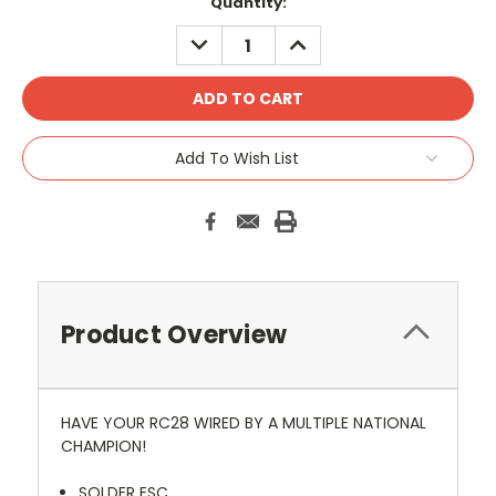
Current
Quantity:
Stock:
DECREASE
INCREASE
QUANTITY:
QUANTITY:
Add To Wish List
Product Overview
HAVE YOUR RC28 WIRED BY A MULTIPLE NATIONAL
CHAMPION!
SOLDER ESC