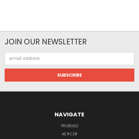
JOIN OUR NEWSLETTER
Email
Address
NAVIGATE
PROBUILD
AE RC28