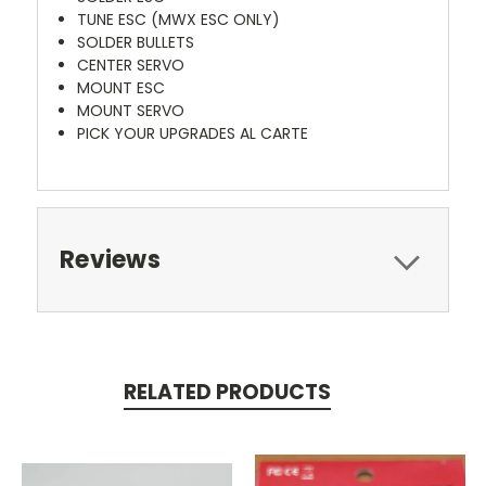
TUNE ESC (MWX ESC ONLY)
SOLDER BULLETS
CENTER SERVO
MOUNT ESC
MOUNT SERVO
PICK YOUR UPGRADES AL CARTE
Reviews
RELATED PRODUCTS