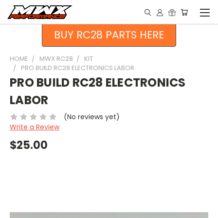
BUY RC28 PARTS HERE
HOME
MWX RC28
KIT
PRO BUILD RC28 ELECTRONICS LABOR
PRO BUILD RC28 ELECTRONICS
LABOR
(No reviews yet)
Write a Review
$25.00