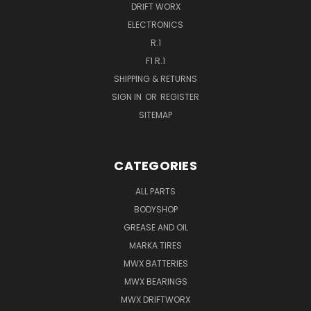
DRIFT WORX
ELECTRONICS
R.1
F1 R.1
SHIPPING & RETURNS
SIGN IN
OR
REGISTER
SITEMAP
CATEGORIES
ALL PARTS
BODYSHOP
GREASE AND OIL
MARKA TIRES
MWX BATTERIES
MWX BEARINGS
MWX DRIFTWORX