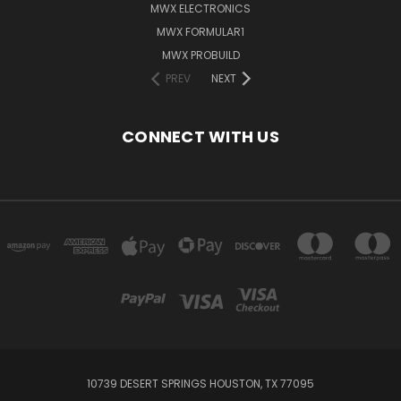
MWX ELECTRONICS
MWX FORMULAR1
MWX PROBUILD
PREV
NEXT
CONNECT WITH US
10739 DESERT SPRINGS HOUSTON, TX 77095