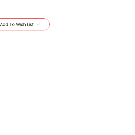
Add To Wish List