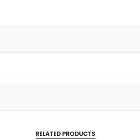
RELATED PRODUCTS