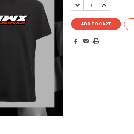
DECREASE
INCREASE
QUANTITY:
QUANTITY: