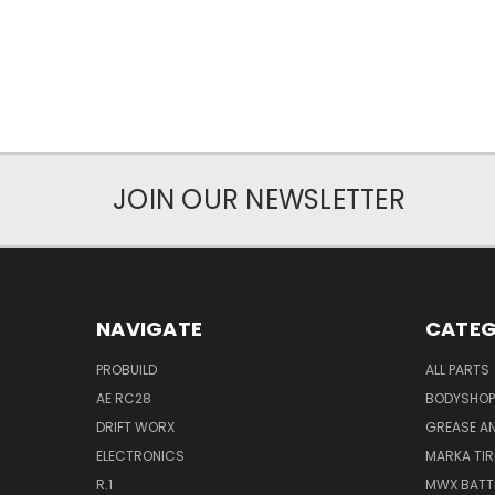
JOIN OUR NEWSLETTER
NAVIGATE
CATEG
PROBUILD
ALL PARTS
AE RC28
BODYSHOP
DRIFT WORX
GREASE AN
ELECTRONICS
MARKA TIR
R.1
MWX BATT