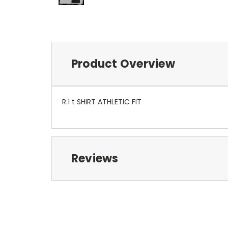
Product Overview
R.1 t SHIRT ATHLETIC FIT
Reviews