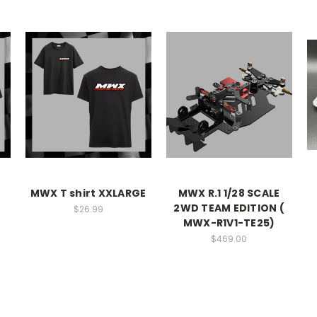
MWX T shirt XXLARGE
MWX R.1 1/28 SCALE
2WD TEAM EDITION (
$26.99
MWX-R1V1-TE25)
$469.00