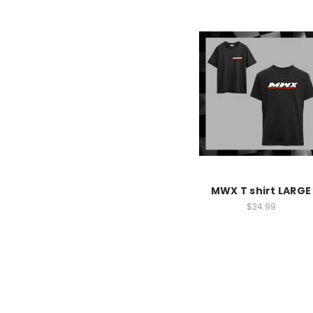
MWX T shirt LARGE
$24.99