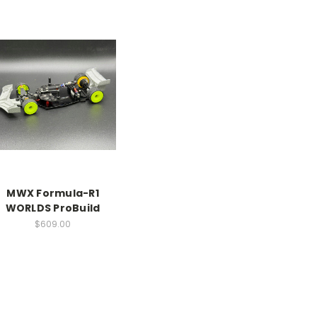
MWX Formula-R1
WORLDS ProBuild
$609.00