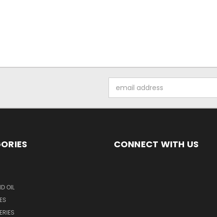
Email
Address
ORIES
CONNECT WITH US
D OIL
ES
ERIES