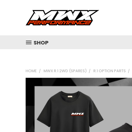
SHOP
HOME
MWX R.1 2WD (SPARES)
R.1 OPTION PARTS