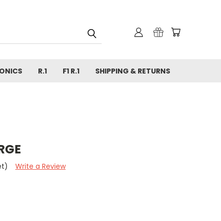
ONICS
R.1
F1 R.1
SHIPPING & RETURNS
ARGE
et)
Write a Review