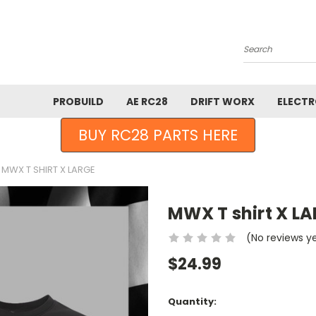
Search
PROBUILD
AE RC28
DRIFT WORX
ELECTR
BUY RC28 PARTS HERE
MWX T SHIRT X LARGE
MWX T shirt X L
(No reviews y
$24.99
Current
Quantity:
Stock: