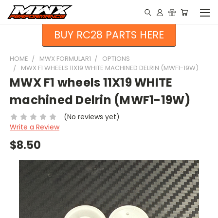
BUY RC28 PARTS HERE
HOME
MWX FORMULAR1
OPTIONS
MWX F1 WHEELS 11X19 WHITE MACHINED DELRIN (MWF1-19W)
MWX F1 wheels 11X19 WHITE
machined Delrin (MWF1-19W)
(No reviews yet)
Write a Review
$8.50