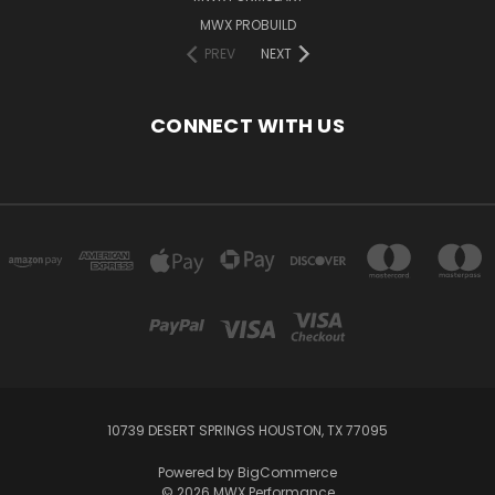
MWX PROBUILD
PREV
NEXT
CONNECT WITH US
10739 DESERT SPRINGS HOUSTON, TX 77095
Powered by
BigCommerce
© 2026 MWX Performance