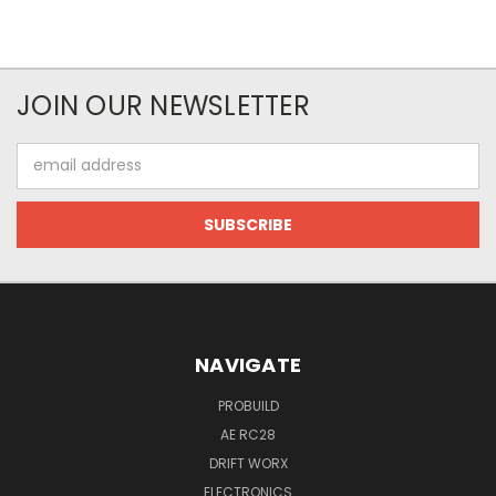
JOIN OUR NEWSLETTER
Email
Address
NAVIGATE
PROBUILD
AE RC28
DRIFT WORX
ELECTRONICS