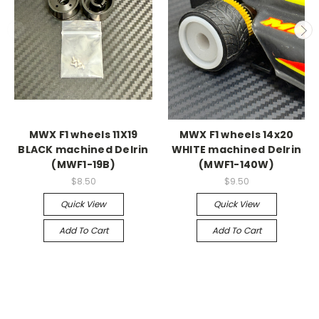
MWX F1 wheels 11X19
MWX F1 wheels 14x20
BLACK machined Delrin
WHITE machined Delrin
(MWF1-19B)
(MWF1-140W)
$8.50
$9.50
Quick View
Quick View
Add To Cart
Add To Cart