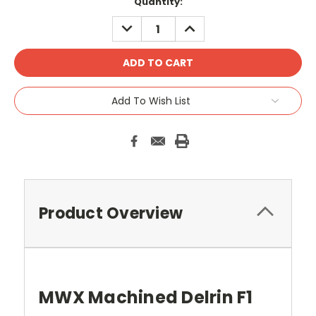
Current
Quantity:
Stock:
DECREASE
INCREASE
QUANTITY:
QUANTITY:
Add To Wish List
Product Overview
MWX Machined Delrin F1