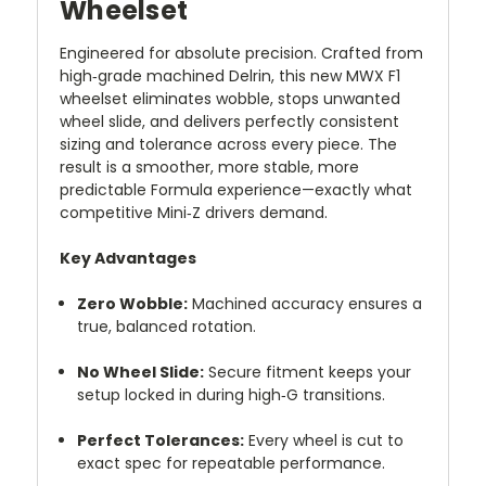
Wheelset
Engineered for absolute precision. Crafted from
high‑grade machined Delrin, this new MWX F1
wheelset eliminates wobble, stops unwanted
wheel slide, and delivers perfectly consistent
sizing and tolerance across every piece. The
result is a smoother, more stable, more
predictable Formula experience—exactly what
competitive Mini‑Z drivers demand.
Key Advantages
Zero Wobble:
Machined accuracy ensures a
true, balanced rotation.
No Wheel Slide:
Secure fitment keeps your
setup locked in during high‑G transitions.
Perfect Tolerances:
Every wheel is cut to
exact spec for repeatable performance.