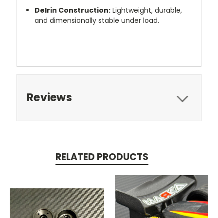
Delrin Construction:
Lightweight, durable,
and dimensionally stable under load.
Reviews
RELATED PRODUCTS