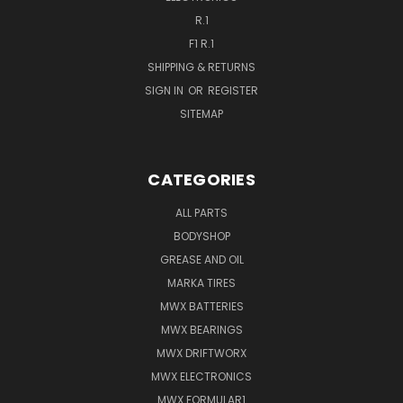
R.1
F1 R.1
SHIPPING & RETURNS
SIGN IN
OR
REGISTER
SITEMAP
CATEGORIES
ALL PARTS
BODYSHOP
GREASE AND OIL
MARKA TIRES
MWX BATTERIES
MWX BEARINGS
MWX DRIFTWORX
MWX ELECTRONICS
MWX FORMULAR1