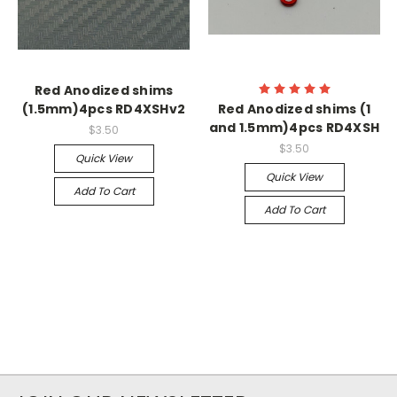
Red Anodized shims
(1.5mm)4pcs RD4XSHv2
Red Anodized shims (1
and 1.5mm)4pcs RD4XSH
$3.50
$3.50
Quick View
Quick View
Add To Cart
Add To Cart