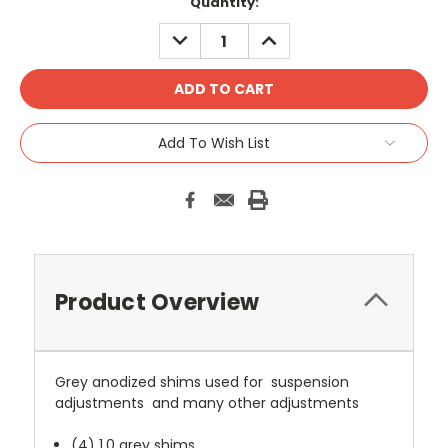
Current
Quantity:
Stock:
DECREASE
INCREASE
QUANTITY:
QUANTITY:
Add To Wish List
Product Overview
Grey anodized shims used for suspension
adjustments and many other adjustments
(4) 1.0 grey shims