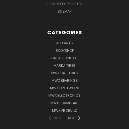
SIGN IN
OR
REGISTER
SITEMAP
CATEGORIES
ALL PARTS
BODYSHOP
GREASE AND OIL
MARKA TIRES
MWX BATTERIES
MWX BEARINGS
MWX DRIFTWORX
MWX ELECTRONICS
MWX FORMULAR1
MWX PROBUILD
PREV
NEXT