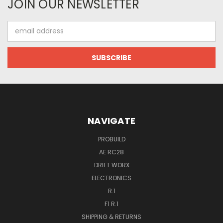
JOIN OUR NEWSLETTER
Email
Address
NAVIGATE
PROBUILD
AE RC28
DRIFT WORX
ELECTRONICS
R.1
F1 R.1
SHIPPING & RETURNS