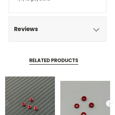
Reviews
RELATED PRODUCTS