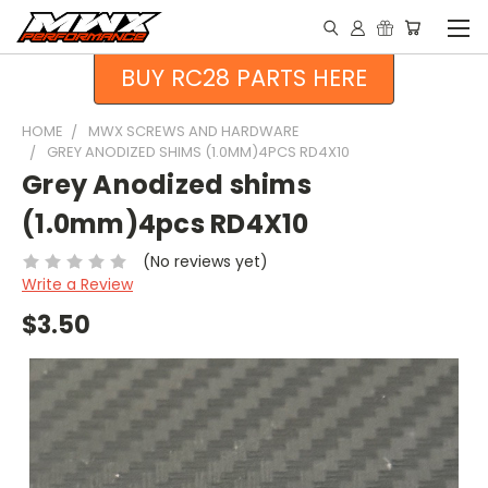
BUY RC28 PARTS HERE
HOME
MWX SCREWS AND HARDWARE
GREY ANODIZED SHIMS (1.0MM)4PCS RD4X10
Grey Anodized shims
(1.0mm)4pcs RD4X10
(No reviews yet)
Write a Review
$3.50