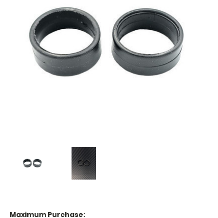
Maximum Purchase: