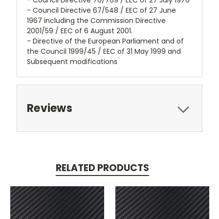
- Council Directive 76/769 / EEC of 27 July 1976
- Council Directive 67/548 / EEC of 27 June
1967 including the Commission Directive
2001/59 / EEC of 6 August 2001.
- Directive of the European Parliament and of
the Council 1999/45 / EEC of 31 May 1999 and
Subsequent modifications
Reviews
RELATED PRODUCTS