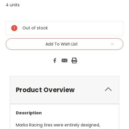
4 units
Current
Stock:
Out of stock
Add To Wish List
Product Overview
Description
Marka Racing tires were entirely designed,