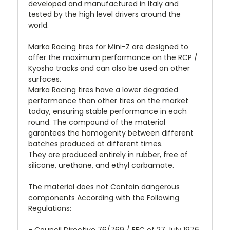
developed and manufactured in Italy and
tested by the high level drivers around the
world.
Marka Racing tires for Mini-Z are designed to
offer the maximum performance on the RCP /
Kyosho tracks and can also be used on other
surfaces.
Marka Racing tires have a lower degraded
performance than other tires on the market
today, ensuring stable performance in each
round. The compound of the material
garantees the homogenity between different
batches produced at different times.
They are produced entirely in rubber, free of
silicone, urethane, and ethyl carbamate.
The material does not Contain dangerous
components According with the Following
Regulations: