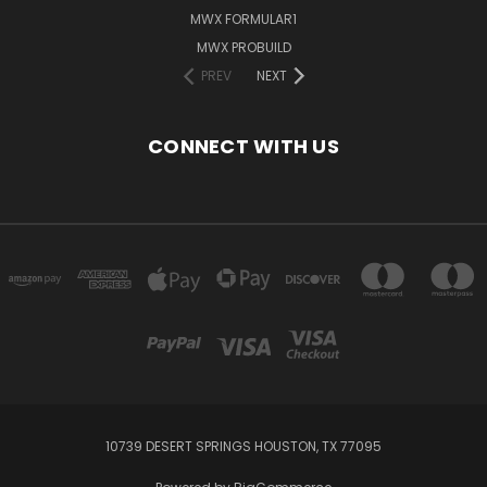
MWX FORMULAR1
MWX PROBUILD
PREV
NEXT
CONNECT WITH US
10739 DESERT SPRINGS HOUSTON, TX 77095