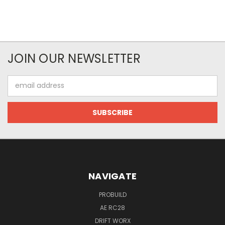
JOIN OUR NEWSLETTER
Email
Address
NAVIGATE
PROBUILD
AE RC28
DRIFT WORX