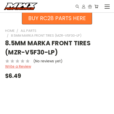
BUY RC28 PARTS HERE
HOME
ALL PARTS
8.5MM MARKA FRONT TIRES (MZR-V5F30-LP)
8.5MM MARKA FRONT TIRES
(MZR-V5F30-LP)
(No reviews yet)
Write a Review
$6.49