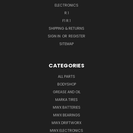
ELECTRONICS
R.1
F1 R.1
SHIPPING & RETURNS
SIGN IN
OR
REGISTER
SITEMAP
CATEGORIES
ALL PARTS
BODYSHOP
GREASE AND OIL
MARKA TIRES
MWX BATTERIES
MWX BEARINGS
MWX DRIFTWORX
MWX ELECTRONICS