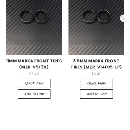
11MM MARKA FRONT TIRES
8.5MM MARKA FRONT
(MZR-V5F30)
TIRES (MZR-V14F05-LP)
$6.49
$6.49
Quick View
Quick View
Add To Cart
Add To Cart