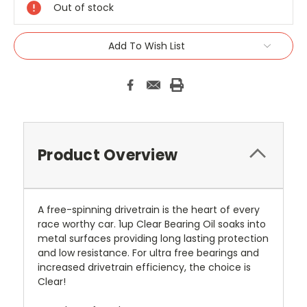
Out of stock
Add To Wish List
Product Overview
A free-spinning drivetrain is the heart of every
race worthy car. 1up Clear Bearing Oil soaks into
metal surfaces providing long lasting protection
and low resistance. For ultra free bearings and
increased drivetrain efficiency, the choice is
Clear!