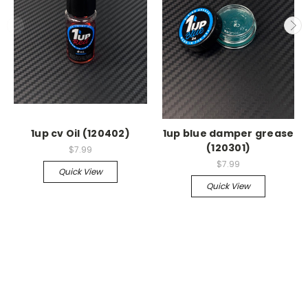
1up cv Oil (120402)
1up blue damper grease
(120301)
$7.99
$7.99
Quick View
Quick View