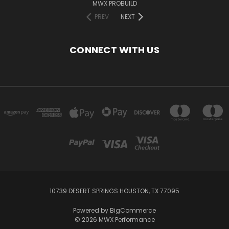
MWX PROBUILD
PREV
NEXT
CONNECT WITH US
10739 DESERT SPRINGS HOUSTON, TX 77095
Powered by
BigCommerce
© 2026 MWX Performance