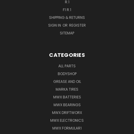
R.1
F1 R.1
SHIPPING & RETURNS
SIGN IN
OR
REGISTER
SITEMAP
CATEGORIES
ALL PARTS
BODYSHOP
GREASE AND OIL
MARKA TIRES
MWX BATTERIES
MWX BEARINGS
MWX DRIFTWORX
MWX ELECTRONICS
MWX FORMULAR1