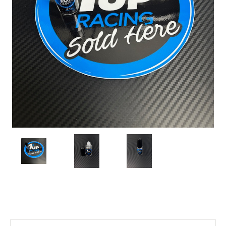
Current
Stock: