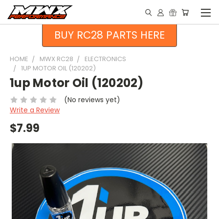
BUY RC28 PARTS HERE
HOME
MWX RC28
ELECTRONICS
1UP MOTOR OIL (120202)
1up Motor Oil (120202)
(No reviews yet)
Write a Review
$7.99