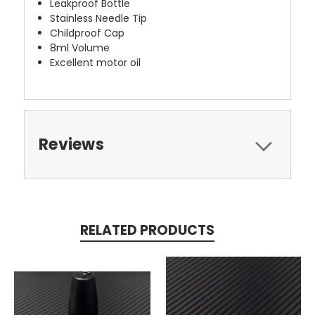
Leakproof Bottle
Stainless Needle Tip
Childproof Cap
8ml Volume
Excellent motor oil
Reviews
RELATED PRODUCTS