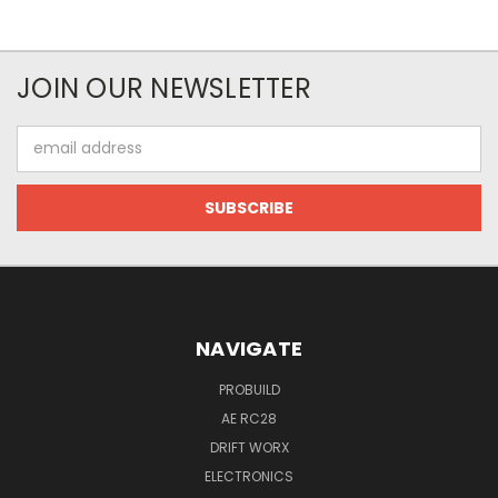
JOIN OUR NEWSLETTER
Email
Address
NAVIGATE
PROBUILD
AE RC28
DRIFT WORX
ELECTRONICS