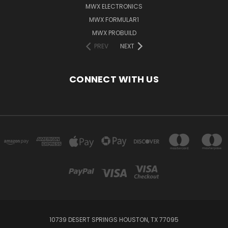
MWX ELECTRONICS
MWX FORMULAR1
MWX PROBUILD
PREV
NEXT
CONNECT WITH US
10739 DESERT SPRINGS HOUSTON, TX 77095