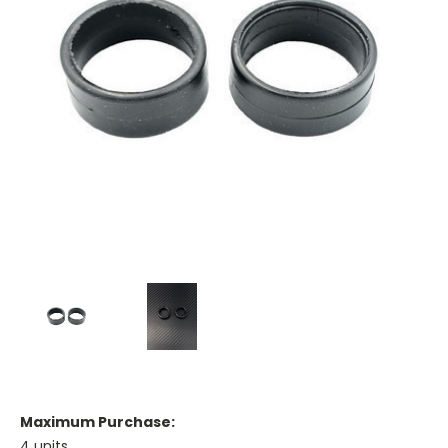
Maximum Purchase:
4 units