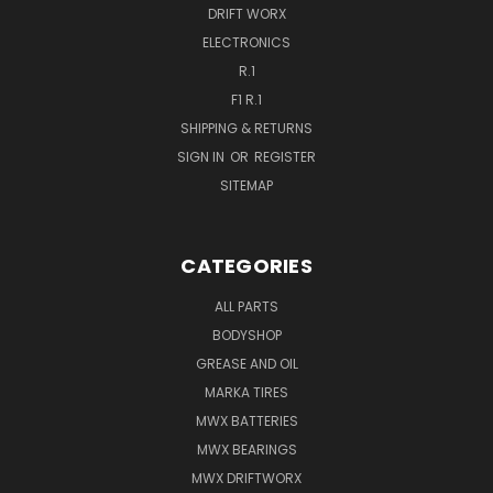
DRIFT WORX
ELECTRONICS
R.1
F1 R.1
SHIPPING & RETURNS
SIGN IN
OR
REGISTER
SITEMAP
CATEGORIES
ALL PARTS
BODYSHOP
GREASE AND OIL
MARKA TIRES
MWX BATTERIES
MWX BEARINGS
MWX DRIFTWORX