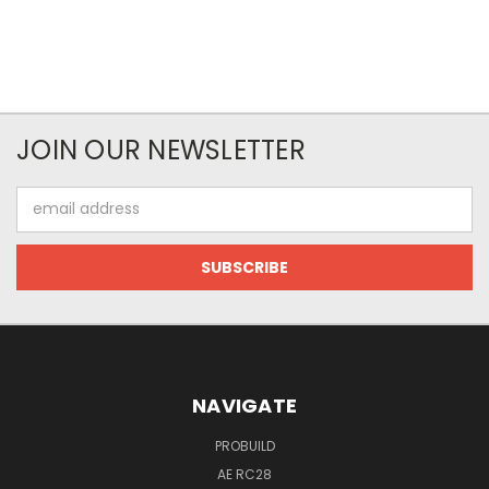
JOIN OUR NEWSLETTER
Email
Address
NAVIGATE
PROBUILD
AE RC28