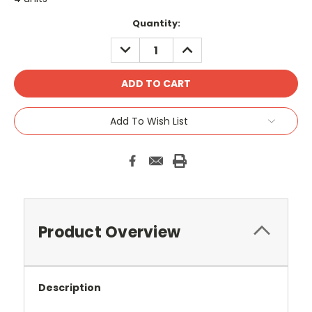
Current
Quantity:
Stock:
DECREASE
INCREASE
QUANTITY:
QUANTITY:
Add To Wish List
Product Overview
Description