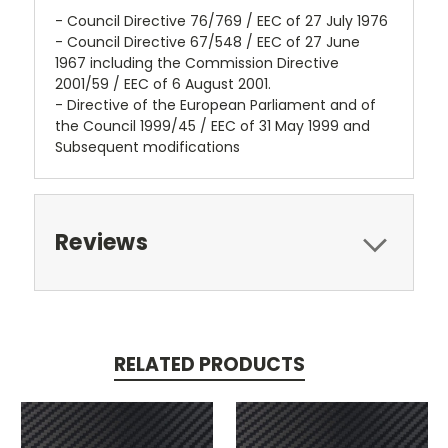
- Council Directive 76/769 / EEC of 27 July 1976
- Council Directive 67/548 / EEC of 27 June
1967 including the Commission Directive
2001/59 / EEC of 6 August 2001.
- Directive of the European Parliament and of
the Council 1999/45 / EEC of 31 May 1999 and
Subsequent modifications
Reviews
RELATED PRODUCTS