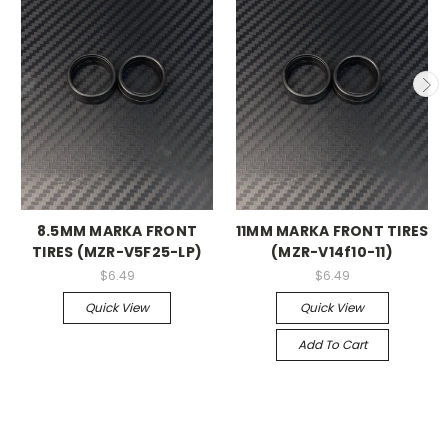
8.5MM MARKA FRONT
11MM MARKA FRONT TIRES
TIRES (MZR-V5F25-LP)
(MZR-V14f10-11)
$6.49
$6.49
Quick View
Quick View
Add To Cart