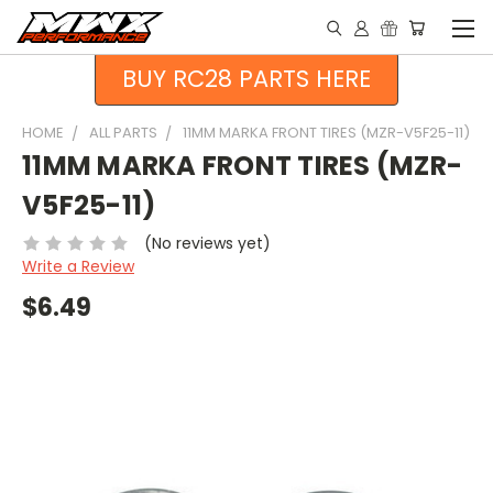
BUY RC28 PARTS HERE
HOME
ALL PARTS
11MM MARKA FRONT TIRES (MZR-V5F25-11)
11MM MARKA FRONT TIRES (MZR-
V5F25-11)
(No reviews yet)
Write a Review
$6.49