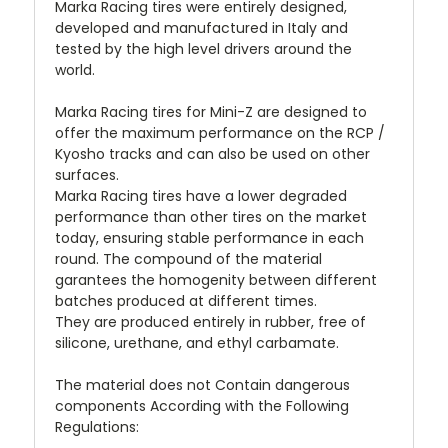
Marka Racing tires were entirely designed,
developed and manufactured in Italy and
tested by the high level drivers around the
world.
Marka Racing tires for Mini-Z are designed to
offer the maximum performance on the RCP /
Kyosho tracks and can also be used on other
surfaces.
Marka Racing tires have a lower degraded
performance than other tires on the market
today, ensuring stable performance in each
round. The compound of the material
garantees the homogenity between different
batches produced at different times.
They are produced entirely in rubber, free of
silicone, urethane, and ethyl carbamate.
The material does not Contain dangerous
components According with the Following
Regulations: