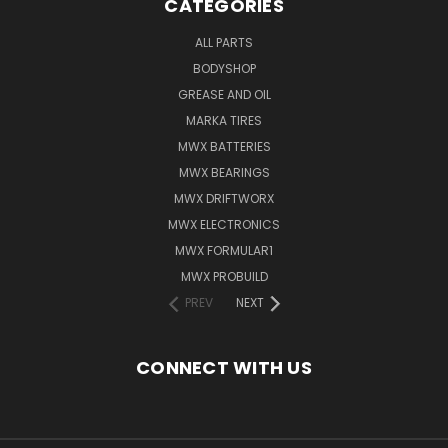
CATEGORIES
ALL PARTS
BODYSHOP
GREASE AND OIL
MARKA TIRES
MWX BATTERIES
MWX BEARINGS
MWX DRIFTWORX
MWX ELECTRONICS
MWX FORMULAR1
MWX PROBUILD
PREV
NEXT
CONNECT WITH US