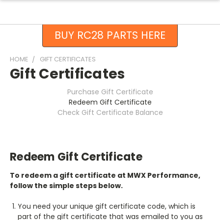
BUY RC28 PARTS HERE
HOME
GIFT CERTIFICATES
Gift Certificates
Purchase Gift Certificate
Redeem Gift Certificate
Check Gift Certificate Balance
Redeem Gift Certificate
To redeem a gift certificate at MWX Performance,
follow the simple steps below.
You need your unique gift certificate code, which is
part of the gift certificate that was emailed to you as