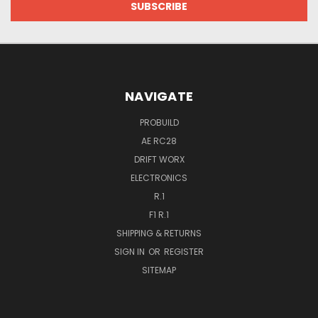
NAVIGATE
PROBUILD
AE RC28
DRIFT WORX
ELECTRONICS
R.1
F1 R.1
SHIPPING & RETURNS
SIGN IN
OR
REGISTER
SITEMAP