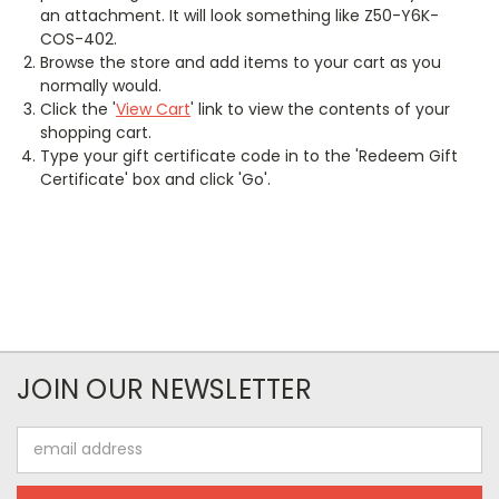
an attachment. It will look something like Z50-Y6K-
COS-402.
Browse the store and add items to your cart as you
normally would.
Click the '
View Cart
' link to view the contents of your
shopping cart.
Type your gift certificate code in to the 'Redeem Gift
Certificate' box and click 'Go'.
JOIN OUR NEWSLETTER
Email
Address