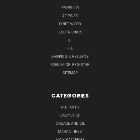
PROBUILD
AE RC28
DRIFT WORX
ELECTRONICS
R.1
F1 R.1
SHIPPING & RETURNS
SIGN IN
OR
REGISTER
SITEMAP
CATEGORIES
ALL PARTS
BODYSHOP
GREASE AND OIL
MARKA TIRES
MWX BATTERIES