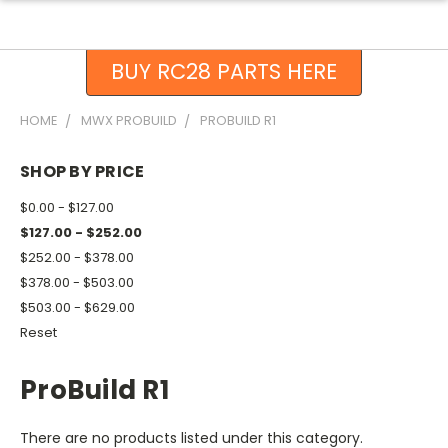
BUY RC28 PARTS HERE
HOME
MWX PROBUILD
PROBUILD R1
SHOP BY PRICE
$0.00 - $127.00
$127.00 - $252.00
$252.00 - $378.00
$378.00 - $503.00
$503.00 - $629.00
Reset
ProBuild R1
There are no products listed under this category.