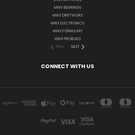
MWX BEARINGS
MWX DRIFTWORX
MWX ELECTRONICS
MWX FORMULAR1
MWX PROBUILD
PREV
NEXT
CONNECT WITH US