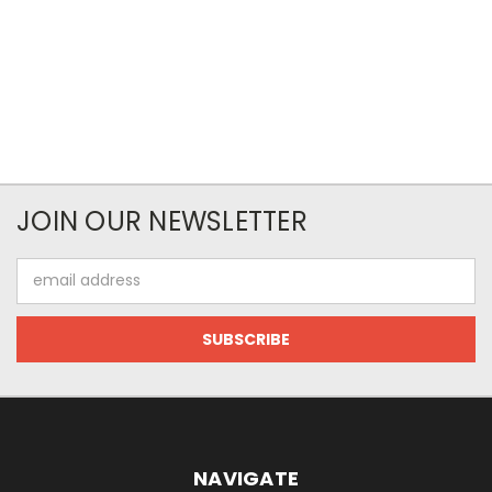
JOIN OUR NEWSLETTER
Email
Address
NAVIGATE