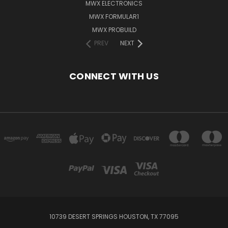
MWX ELECTRONICS
MWX FORMULAR1
MWX PROBUILD
PREV
NEXT
CONNECT WITH US
10739 DESERT SPRINGS HOUSTON, TX 77095