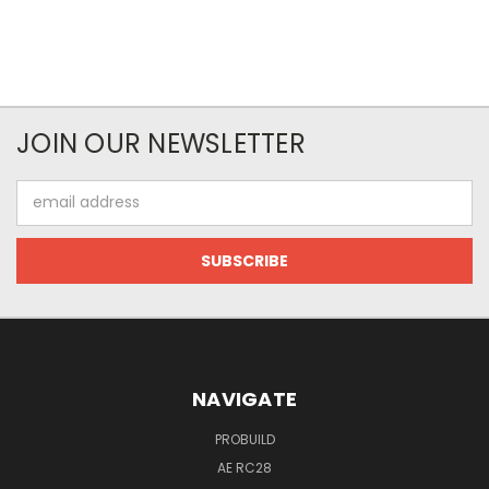
JOIN OUR NEWSLETTER
Email
Address
NAVIGATE
PROBUILD
AE RC28