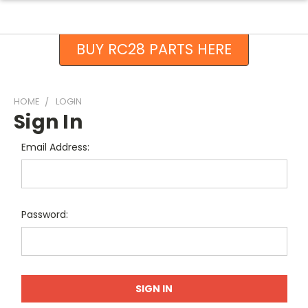
BUY RC28 PARTS HERE
HOME
LOGIN
Sign In
Email Address:
Password: