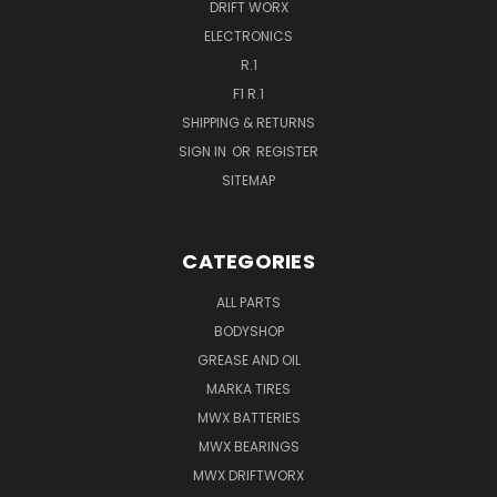
DRIFT WORX
ELECTRONICS
R.1
F1 R.1
SHIPPING & RETURNS
SIGN IN
OR
REGISTER
SITEMAP
CATEGORIES
ALL PARTS
BODYSHOP
GREASE AND OIL
MARKA TIRES
MWX BATTERIES
MWX BEARINGS
MWX DRIFTWORX