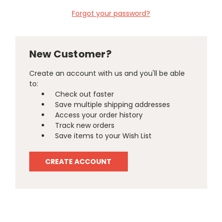
Forgot your password?
New Customer?
Create an account with us and you'll be able
to:
Check out faster
Save multiple shipping addresses
Access your order history
Track new orders
Save items to your Wish List
CREATE ACCOUNT