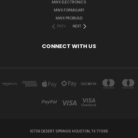
MWX ELECTRONICS
MWX FORMULAR1
MWX PROBUILD
PREV
NEXT
CONNECT WITH US
10739 DESERT SPRINGS HOUSTON, TX 77095