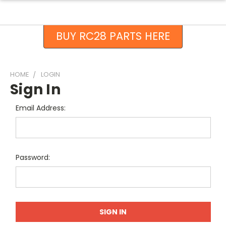
BUY RC28 PARTS HERE
HOME
LOGIN
Sign In
Email Address:
Password: