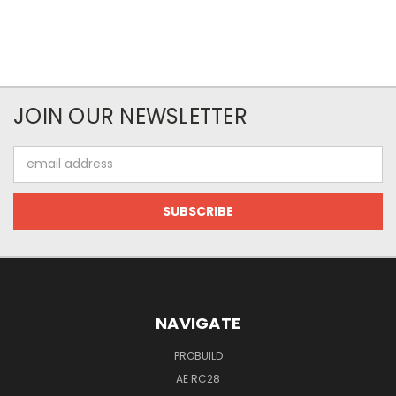
JOIN OUR NEWSLETTER
Email
Address
NAVIGATE
PROBUILD
AE RC28