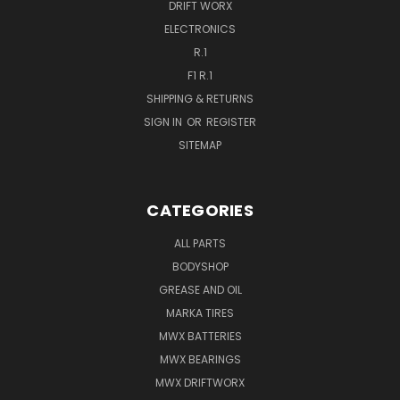
DRIFT WORX
ELECTRONICS
R.1
F1 R.1
SHIPPING & RETURNS
SIGN IN
OR
REGISTER
SITEMAP
CATEGORIES
ALL PARTS
BODYSHOP
GREASE AND OIL
MARKA TIRES
MWX BATTERIES
MWX BEARINGS
MWX DRIFTWORX