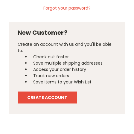
Forgot your password?
New Customer?
Create an account with us and you'll be able
to:
Check out faster
Save multiple shipping addresses
Access your order history
Track new orders
Save items to your Wish List
CREATE ACCOUNT